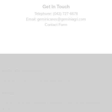
Get In Touch
Telephone:
(043) 727-6678
Email:
geminicares@geminiagri.com
Contact Form
Hello, We Are Gemini
Helping farmers for a sustainable agriculture
Office
Km 60 Maharlika Highway, Poblacion I Sto. Tomas Batangas
4234