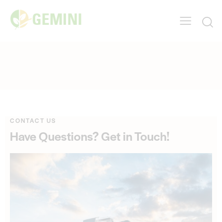
CONTACT US
Have Questions?
Get in Touch!