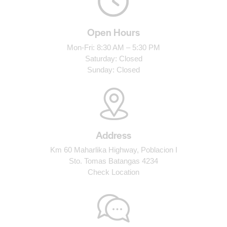
Open Hours
Mon-Fri: 8:30 AM – 5:30 PM
Saturday: Closed
Sunday: Closed
Address
Km 60 Maharlika Highway, Poblacion I
Sto. Tomas Batangas 4234
Check Location