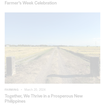
Farmer’s Week Celebration
FARMING
March 20, 2024
Together, We Thrive in a Prosperous New
Philippines