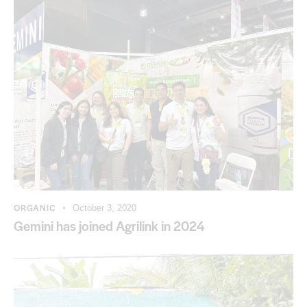
ORGANIC
October 3, 2020
Gemini has joined Agrilink in 2024