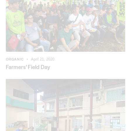
ORGANIC
April 21, 2020
Farmers’ Field Day