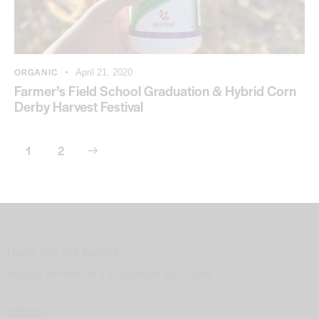
ORGANIC
April 21, 2020
Farmer’s Field School Graduation & Hybrid Corn
Derby Harvest Festival
>
1
2
Hello, We Are Gemini
Helping farmers for a sustainable agriculture
Office