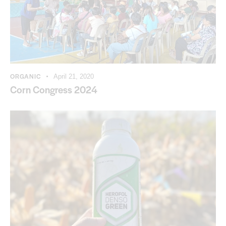
ORGANIC
April 21, 2020
Corn Congress 2024