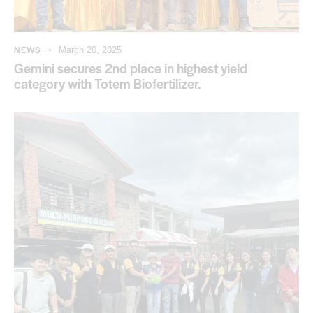
NEWS
March 20, 2025
Gemini secures 2nd place in highest yield
category with Totem Biofertilizer.