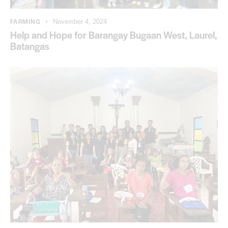
FARMING
November 4, 2024
Help and Hope for Barangay Bugaan West, Laurel,
Batangas