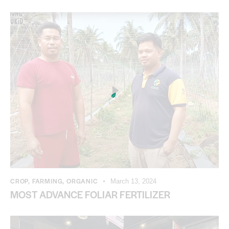
CROP
,
FARMING
,
ORGANIC
March 13, 2024
MOST ADVANCE FOLIAR FERTILIZER