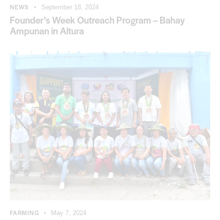
NEWS
September 18, 2024
Founder’s Week Outreach Program – Bahay
Ampunan in Altura
FARMING
May 7, 2024