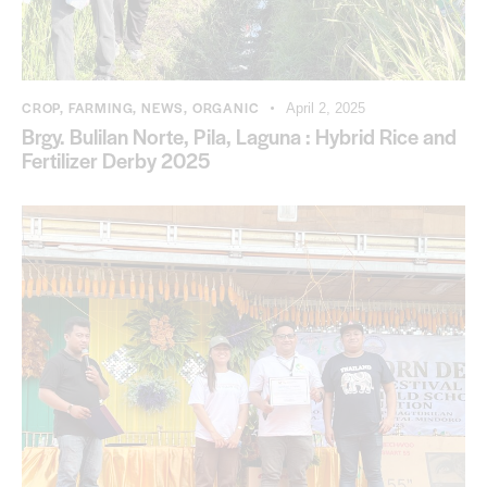
CROP
,
FARMING
,
NEWS
,
ORGANIC
April 2, 2025
Brgy. Bulilan Norte, Pila, Laguna : Hybrid Rice and
Fertilizer Derby 2025