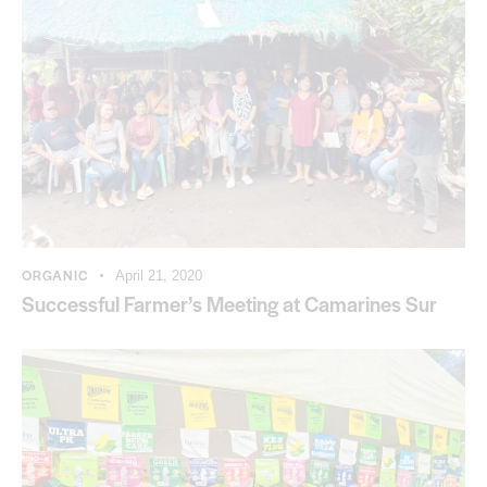
ORGANIC
April 21, 2020
Successful Farmer’s Meeting at Camarines Sur