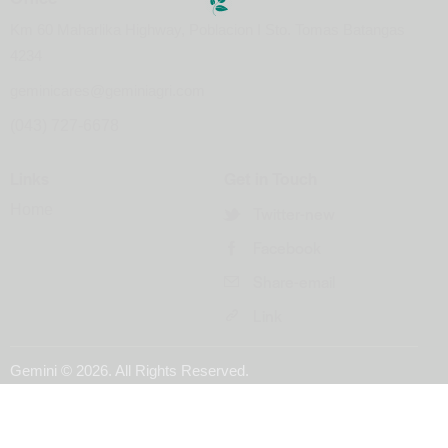
Km 60 Maharlika Highway, Poblacion I Sto. Tomas Batangas
4234
geminicares@geminiagri.com
(043) 727-6678
Links
Get in Touch
Home
Twitter-new
Facebook
Share-email
Link
Gemini
© 2026. All Rights Reserved.