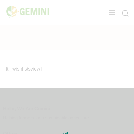
[ti_wishlistsview]
Hello, We Are Gemini
Helping farmers for a sustainable agriculture
Office