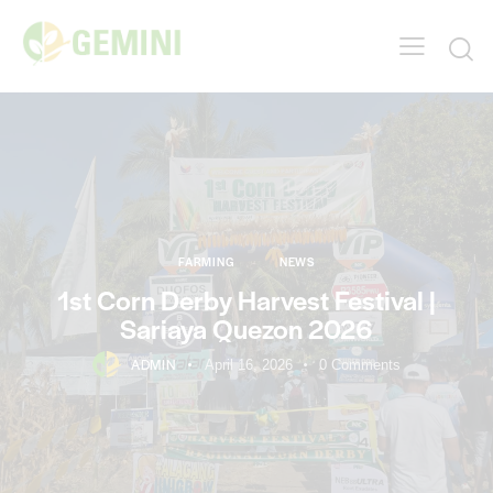
FARMING
NEWS
1st Corn Derby Harvest Festival |
Sariaya Quezon 2026
ADMIN
April 16, 2026
0
Comments