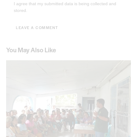
I agree that my submitted data is being collected and
stored.
You May Also Like