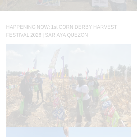
HAPPENING NOW: 1st CORN DERBY HARVEST
FESTIVAL 2026 | SARIAYA QUEZON