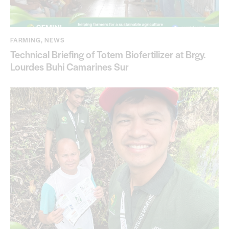
FARMING
,
NEWS
Technical Briefing of Totem Biofertilizer at Brgy.
Lourdes Buhi Camarines Sur