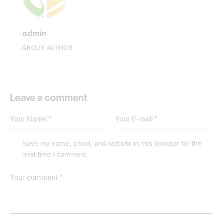
admin
ABOUT AUTHOR
Leave a comment
Save my name, email, and website in this browser for the
next time I comment.