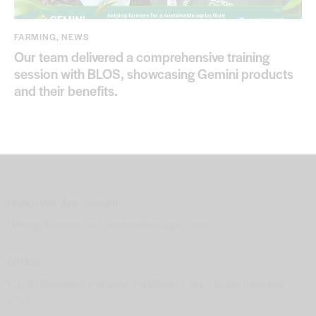
FARMING
,
NEWS
Our team delivered a comprehensive training
session with BLOS, showcasing Gemini products
and their benefits.
Hello, We Are Gemini
Helping farmers for a sustainable agriculture
Office
Km 60 Maharlika Highway, Poblacion I Sto. Tomas Batangas
4234