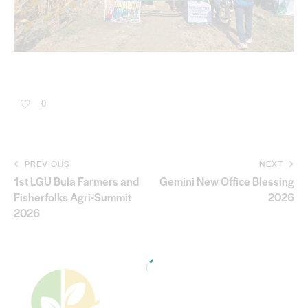
0
PREVIOUS
NEXT
1st LGU Bula Farmers and
Gemini New Office Blessing
Fisherfolks Agri-Summit
2026
2026