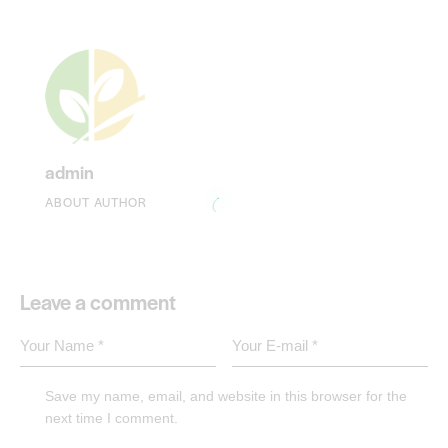
admin
ABOUT AUTHOR
Leave a comment
Save my name, email, and website in this browser for the
next time I comment.