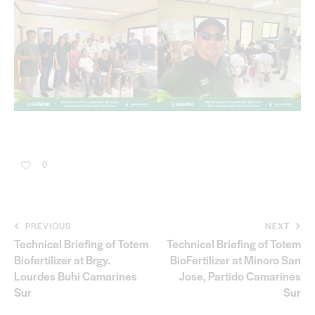
0
PREVIOUS
NEXT
Technical Briefing of Totem
Technical Briefing of Totem
Biofertilizer at Brgy.
BioFertilizer at Minoro San
Lourdes Buhi Camarines
Jose, Partido Camarines
Sur
Sur