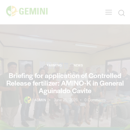
FARMING
NEWS
Briefing for application of Controlled
Release fertilizer: AMINO-K in General
Aguinaldo Cavite
ADMIN
June 25, 2026
0
Comments