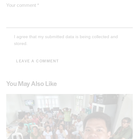
I agree that my submitted data is being collected and
stored.
You May Also Like