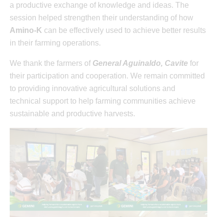
a productive exchange of knowledge and ideas. The
session helped strengthen their understanding of how
Amino-K
can be effectively used to achieve better results
in their farming operations.
We thank the farmers of
General Aguinaldo, Cavite
for
their participation and cooperation. We remain committed
to providing innovative agricultural solutions and
technical support to help farming communities achieve
sustainable and productive harvests.