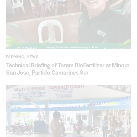
FARMING
,
NEWS
Technical Briefing of Totem BioFertilizer at Minoro
San Jose, Partido Camarines Sur