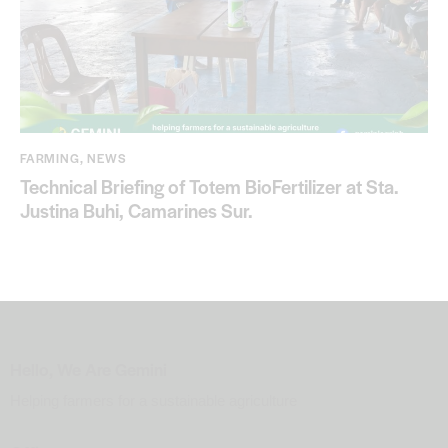
FARMING
,
NEWS
Technical Briefing of Totem BioFertilizer at Sta.
Justina Buhi, Camarines Sur.
Hello, We Are Gemini
Helping farmers for a sustainable agriculture