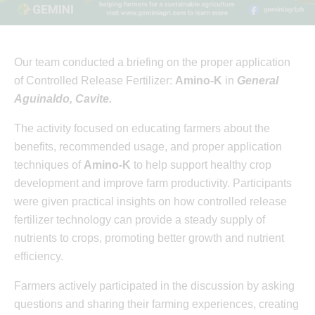
Our team conducted a briefing on the proper application
of Controlled Release Fertilizer:
Amino-K
in
General
Aguinaldo, Cavite.
The activity focused on educating farmers about the
benefits, recommended usage, and proper application
techniques of
Amino-K
to help support healthy crop
development and improve farm productivity. Participants
were given practical insights on how controlled release
fertilizer technology can provide a steady supply of
nutrients to crops, promoting better growth and nutrient
efficiency.
Farmers actively participated in the discussion by asking
questions and sharing their farming experiences, creating