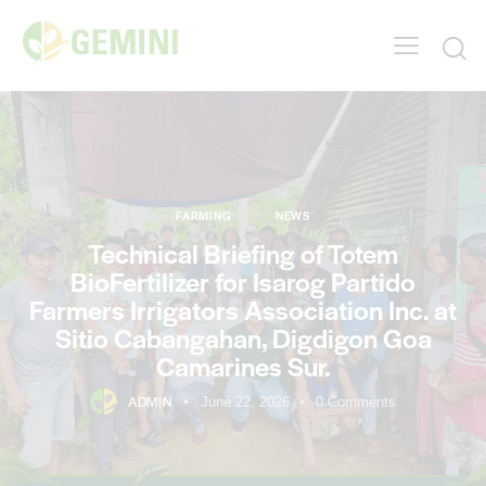
FARMING
NEWS
Technical Briefing of Totem
BioFertilizer for Isarog Partido
Farmers Irrigators Association Inc. at
Sitio Cabangahan, Digdigon Goa
Camarines Sur.
ADMIN
June 22, 2026
0
Comments