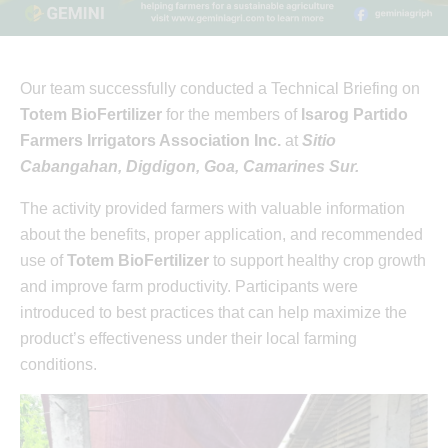
Our team successfully conducted a Technical Briefing on
Totem BioFertilizer
for the members of
Isarog Partido
Farmers Irrigators Association Inc.
at
Sitio
Cabangahan, Digdigon, Goa, Camarines Sur.
The activity provided farmers with valuable information
about the benefits, proper application, and recommended
use of
Totem BioFertilizer
to support healthy crop growth
and improve farm productivity. Participants were
introduced to best practices that can help maximize the
product’s effectiveness under their local farming
conditions.