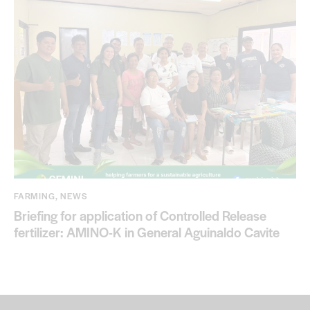
FARMING
,
NEWS
Briefing for application of Controlled Release
fertilizer: AMINO-K in General Aguinaldo Cavite