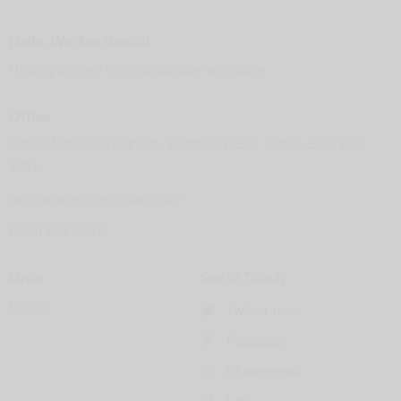
Hello, We Are Gemini
Helping farmers for a sustainable agriculture
Office
Km 60 Maharlika Highway, Poblacion I Sto. Tomas Batangas
4234
geminicares@geminiagri.com
(043) 727-6678
Links
Get in Touch
Home
Twitter-new
Facebook
Share-email
Link