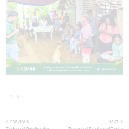
0
PREVIOUS
NEXT
Technical Briefing for
Technical Briefing of Totem