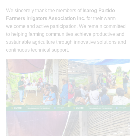
We sincerely thank the members of
Isarog Partido
Farmers Irrigators Association Inc.
for their warm
welcome and active participation. We remain committed
to helping farming communities achieve productive and
sustainable agriculture through innovative solutions and
continuous technical support.