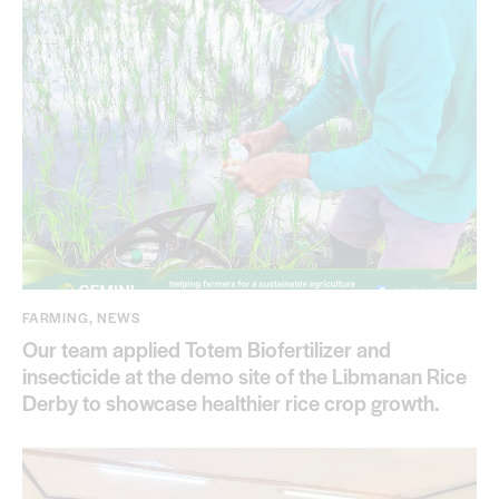
FARMING
,
NEWS
Our team applied Totem Biofertilizer and
insecticide at the demo site of the Libmanan Rice
Derby to showcase healthier rice crop growth.