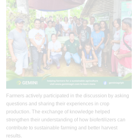
Farmers actively participated in the discussion by asking
questions and sharing their experiences in crop
production. The exchange of knowledge helped
strengthen their understanding of how biofertilizers can
contribute to sustainable farming and better harvest
results.