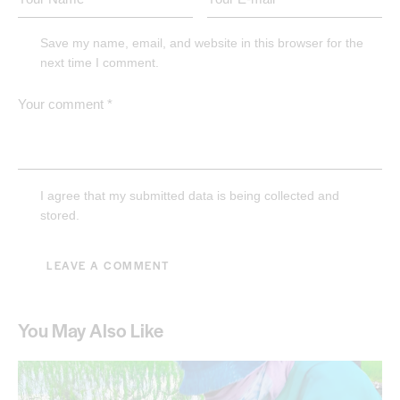
Save my name, email, and website in this browser for the
next time I comment.
I agree that my submitted data is being collected and
stored.
You May Also Like