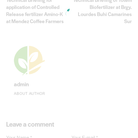
application of Controlled
Biofertilizer at Brgy.
Release fertilizer Amino-K
Lourdes Buhi Camarines
at Mendez Coffee Farmers
Sur
admin
ABOUT AUTHOR
Leave a comment